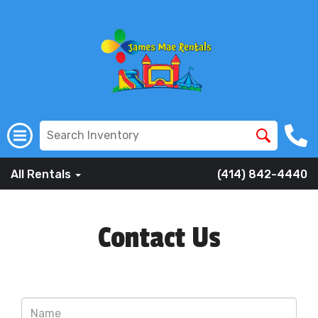
All Rentals
(414) 842-4440
Contact Us