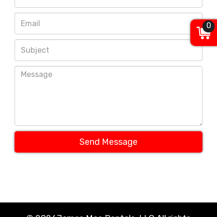
0
Send Message