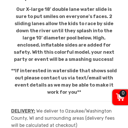
Our X-large 18' double lane water slide is
sure to put smiles on everyone's faces. 2
sliding lanes allow the kids to race by side
down the river until they splash into the
large 10' diameter pool below. High,
enclosed, inflatable sides are added for
safety. With this colorful model, your next
party or event will be a smashing success!
**If interested in waterslide that shows sold
out please contact us via text/email with
event details as we may be able to make it
work for you**
0
DELIVERY:
We deliver to Ozaukee/Washington
County, WI and surrounding areas (delivery fees
will be calculated at checkout)