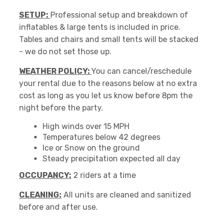
SETUP:
Professional setup and breakdown of
inflatables & large tents is included in price.
Tables and chairs and small tents will be stacked
- we do not set those up.
WEATHER POLICY:
You can cancel/reschedule
your rental due to the reasons below at no extra
cost as long as you let us know before 8pm the
night before the party.
High winds over 15 MPH
Temperatures below 42 degrees
Ice or Snow on the ground
Steady precipitation expected all day
OCCUPANCY:
2 riders at a time
CLEANING:
All units are cleaned and sanitized
before and after use.