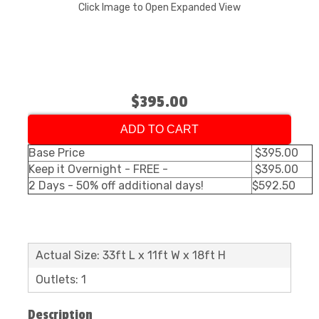
Click Image to Open Expanded View
$395.00
ADD TO CART
Base Price
$395.00
Keep it Overnight - FREE -
$395.00
2 Days - 50% off additional days!
$592.50
Actual Size: 33ft L x 11ft W x 18ft H
Outlets: 1
Description