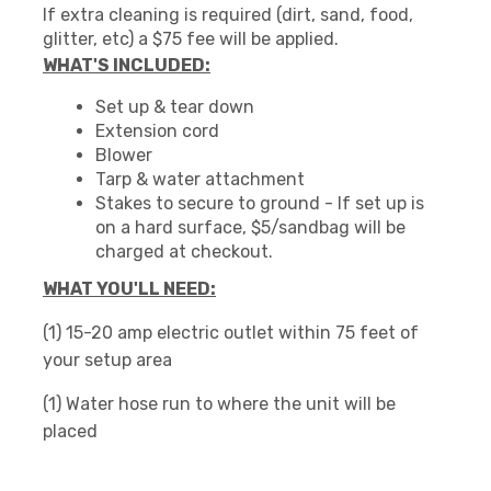
If extra cleaning is required (dirt, sand, food,
glitter, etc) a $75 fee will be applied.
WHAT'S INCLUDED:
Set up & tear down
Extension cord
Blower
Tarp & water attachment
Stakes to secure to ground - If set up is
on a hard surface, $5/sandbag will be
charged at checkout.
WHAT YOU'LL NEED:
(1) 15-20 amp electric outlet within 75 feet of
your setup area
(1) Water hose run to where the unit will be
placed