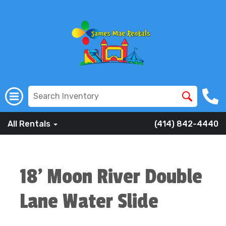
All Rentals
(414) 842-4440
18' Moon River Double
Lane Water Slide