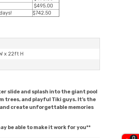
$495.00
 days!
$742.50
 W x 22ft H
er slide and splash into the giant pool
trees, and playful Tiki guys. It’s the
at and create unforgettable memories
ay be able to make it work for you**
0