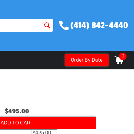
(414) 842-4440
0
Order By Date
$495.00
ADD TO CART
$495.00