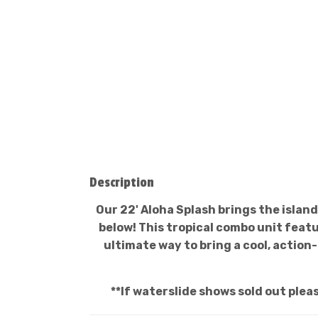
Description
Our 22' Aloha Splash brings the island
below! This tropical combo unit featu
ultimate way to bring a cool, actio
**If waterslide shows sold out plea