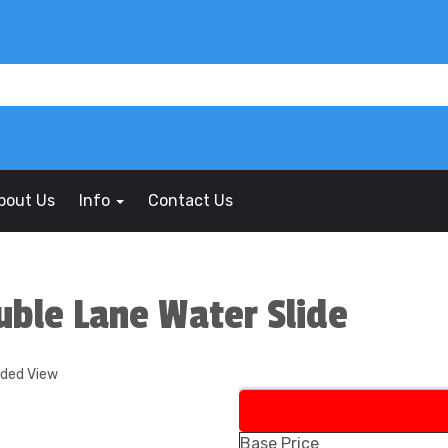
bout Us
Info
Contact Us
uble Lane Water Slide
nded View
Base Price