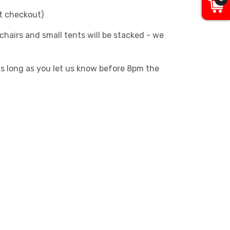
at checkout)
chairs and small tents will be stacked - we
as long as you let us know before 8pm the