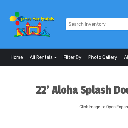
Home
All Rentals
Filter By
Photo Gallery
A
22' Aloha Splash Do
Click Image to Open Expa