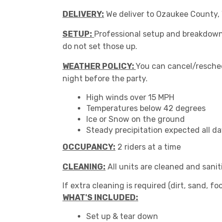
DELIVERY:
We deliver to Ozaukee County, W
SETUP:
Professional setup and breakdown o
do not set those up.
WEATHER POLICY:
You can cancel/resched
night before the party.
High winds over 15 MPH
Temperatures below 42 degrees
Ice or Snow on the ground
Steady precipitation expected all d
OCCUPANCY:
2 riders at a time
CLEANING:
All units are cleaned and sanit
If extra cleaning is required (dirt, sand, foo
WHAT'S INCLUDED:
Set up & tear down