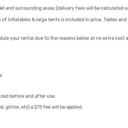
I and surrounding areas (delivery fees will be calculated 
f inflatables & large tents is included in price. Tables and 
ule your rental due to the reasons below at no extra cost 
ay
ized before and after use.
d, glitter, etc) a $75 fee will be applied.