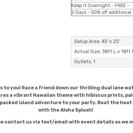
Keep it Overnight - FREE -
2 Days - 50% off additional
Setup Area: 45' x 25'
Actual Size: 38ft L x 18ft
Outlets: 1
s to you! Race a friend down our thrilling dual lane wat
res a vibrant Hawaiian theme with hibiscus prints, palm 
n-packed island adventure to your party. Beat the he
with the Aloha Splash!
se contact us via text/email with event details as we m