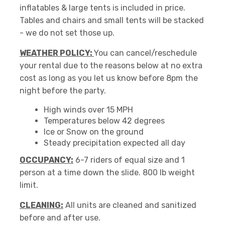
inflatables & large tents is included in price.
Tables and chairs and small tents will be stacked
- we do not set those up.
WEATHER POLICY:
You can cancel/reschedule
your rental due to the reasons below at no extra
cost as long as you let us know before 8pm the
night before the party.
High winds over 15 MPH
Temperatures below 42 degrees
Ice or Snow on the ground
Steady precipitation expected all day
OCCUPANCY:
6-7 riders of equal size and 1
person at a time down the slide. 800 lb weight
limit.
CLEANING:
All units are cleaned and sanitized
before and after use.