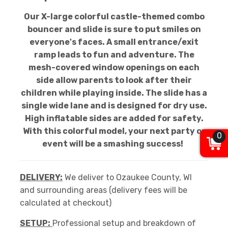
Our X-large colorful castle-themed combo
bouncer and slide is sure to put smiles on
everyone's faces. A small entrance/exit
ramp leads to fun and adventure. The
mesh-covered window openings on each
side allow parents to look after their
children while playing inside. The slide has a
single wide lane and is designed for dry use.
High inflatable sides are added for safety.
With this colorful model, your next party or
0
event will be a smashing success!
DELIVERY:
We deliver to Ozaukee County, WI
and surrounding areas (delivery fees will be
calculated at checkout)
SETUP:
Professional setup and breakdown of