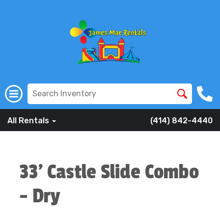
All Rentals
(414) 842-4440
33' Castle Slide Combo
- Dry