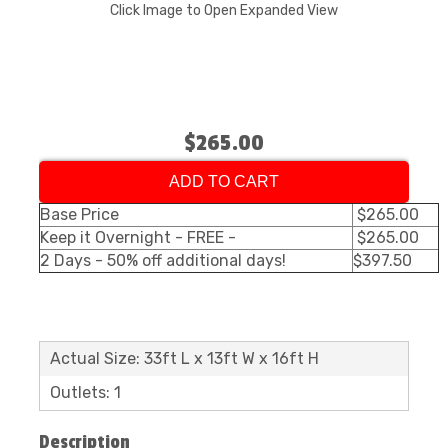
Click Image to Open Expanded View
$265.00
ADD TO CART
Base Price
$265.00
Keep it Overnight - FREE -
$265.00
2 Days - 50% off additional days!
$397.50
Actual Size: 33ft L x 13ft W x 16ft H
Outlets: 1
Description