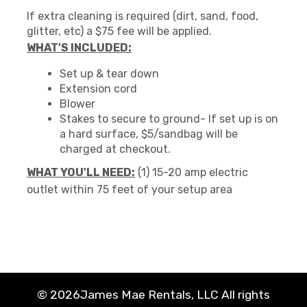
If extra cleaning is required (dirt, sand, food,
glitter, etc) a $75 fee will be applied.
WHAT'S INCLUDED:
Set up & tear down
Extension cord
Blower
Stakes to secure to ground- If set up is on
a hard surface, $5/sandbag will be
charged at checkout.
WHAT YOU'LL NEED:
(1) 15-20 amp electric
outlet within 75 feet of your setup area
©
2026James Mae Rentals, LLC All rights