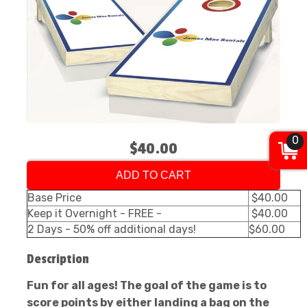
0
$40.00
ADD TO CART
Base Price
$40.00
Keep it Overnight - FREE -
$40.00
2 Days - 50% off additional days!
$60.00
Description
Fun for all ages! The goal of the game is to
score points by either landing a bag on the