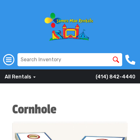
All Rentals
(414) 842-4440
Cornhole