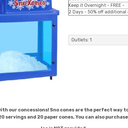
Keep it Overnight - FREE -
2 Days - 50% off additional
Outlets: 1
 with our concessions! Sno cones are the perfect way to
20 servings and 20 paper cones. You can also purchase