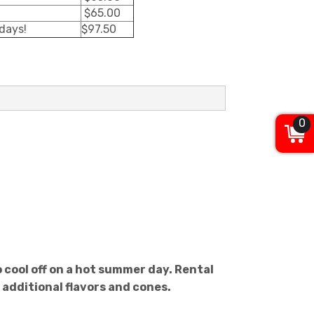
$65.00
 days!
$97.50
0
 cool off on a hot summer day. Rental
 additional flavors and cones.