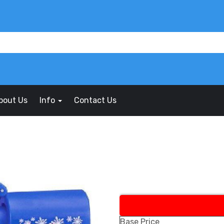
bout Us
Info
Contact Us
Base Price