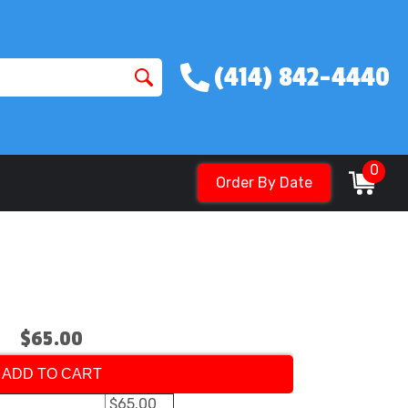
(414) 842-4440
0
Order By Date
$65.00
ADD TO CART
$65.00