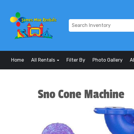
Home
All Rentals
Filter By
Photo Gallery
A
Sno Cone Machine