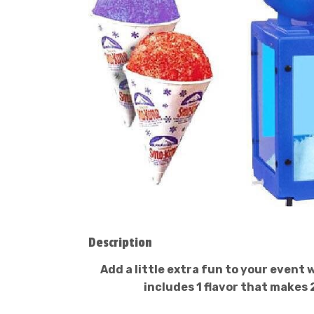
Description
Add a little extra fun to your event
includes 1 flavor that makes 