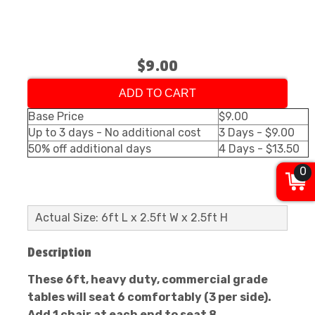
$9.00
ADD TO CART
Base Price
$9.00
Up to 3 days - No additional cost
3 Days - $9.00
50% off additional days
4 Days - $13.50
0
Actual Size: 6ft L x 2.5ft W x 2.5ft H
Description
These 6ft, heavy duty, commercial grade
tables will seat 6 comfortably (3 per side).
Add 1 chair at each end to seat 8.