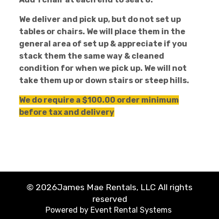
We deliver and pick up, but do not set up
tables or chairs. We will place them in the
general area of set up & appreciate if you
stack them the same way & cleaned
condition for when we pick up. We will not
take them up or down stairs or steep hills.
We do require a $100.00 order minimum
before tax and delivery
©
2026James Mae Rentals, LLC All rights
reserved
Powered by
Event Rental Systems