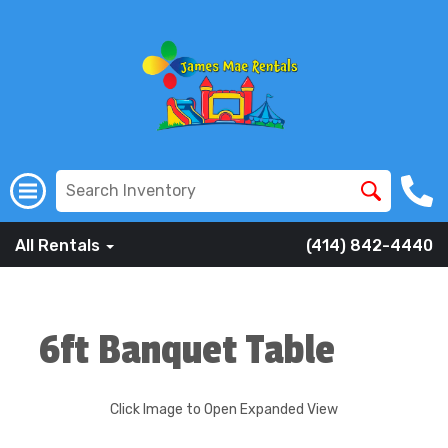
All Rentals
(414) 842-4440
6ft Banquet Table
Click Image to Open Expanded View