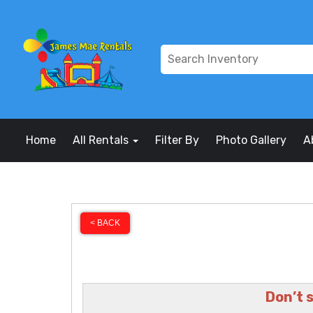
Home
All Rentals
Filter By
Photo Gallery
A
< BACK
Don’t 