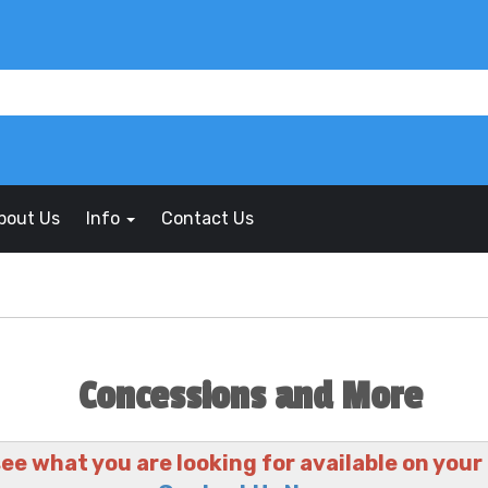
bout Us
Info
Contact Us
Concessions and More
see what you are looking for available on your