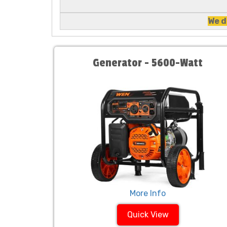
We d
Generator - 5600-Watt
More Info
Quick View