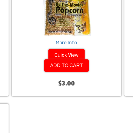
More Info
Quick View
ADD TO CART
$3.00