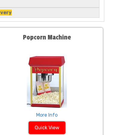
ivery
Popcorn Machine
More Info
Quick View