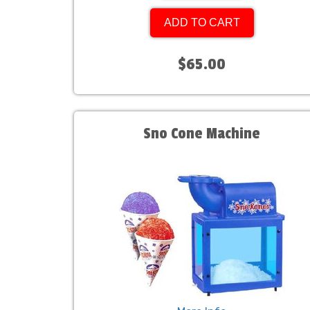
ADD TO CART
$65.00
Sno Cone Machine