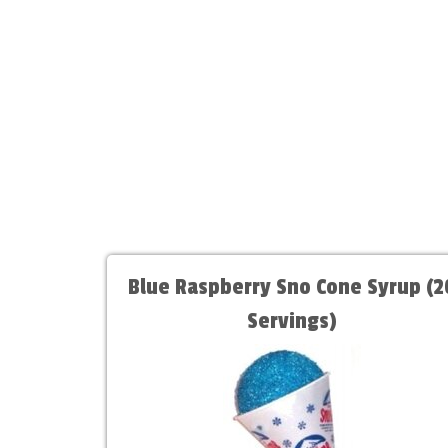
Blue Raspberry Sno Cone Syrup (2
Servings)