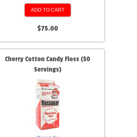
ADD TO CART
$75.00
Cherry Cotton Candy Floss (50
Servings)