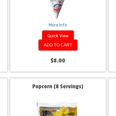
More Info
Quick View
ADD TO CART
$8.00
Popcorn (8 Servings)