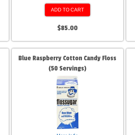
ADD TO CART
$85.00
Blue Raspberry Cotton Candy Floss
(50 Servings)