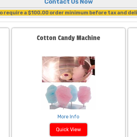
Contact Us Now
o require a $100.00 order minimum before tax and del
Cotton Candy Machine
More Info
Quick View