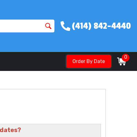
(414) 842-4440
0
Order By Date
 dates?