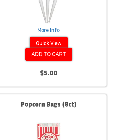
More Info
Quick View
ADD TO CART
$5.00
Popcorn Bags (8ct)