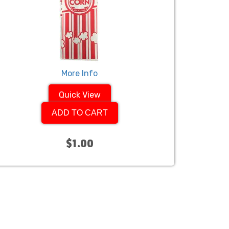
More Info
Quick View
ADD TO CART
$1.00