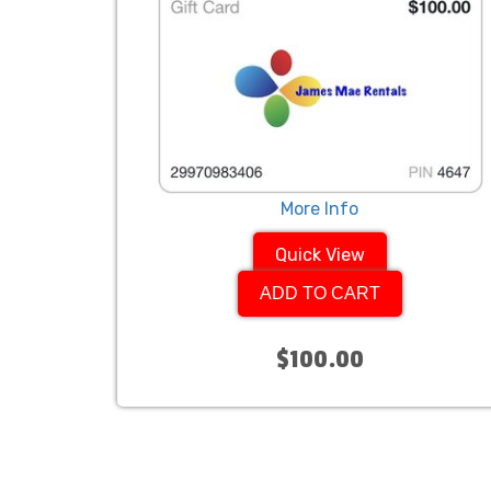
More Info
Quick View
ADD TO CART
$100.00