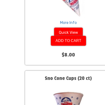
More Info
Quick View
ADD TO CART
$8.00
Sno Cone Cups (20 ct)