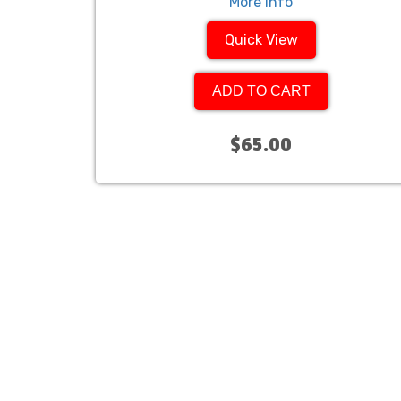
More Info
Quick View
ADD TO CART
$65.00