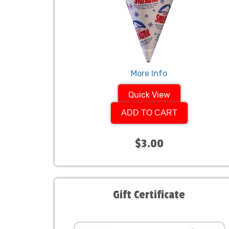
More Info
Quick View
ADD TO CART
$3.00
Gift Certificate