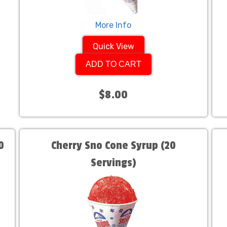
More Info
Quick View
ADD TO CART
$8.00
0
Cherry Sno Cone Syrup (20
Servings)