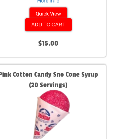
More Info
Quick View
ADD TO CART
$15.00
Pink Cotton Candy Sno Cone Syrup
(20 Servings)