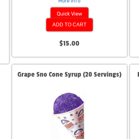
More Info
Quick View
ADD TO CART
$15.00
Grape Sno Cone Syrup (20 Servings)