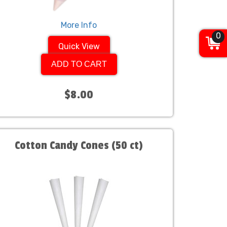
More Info
0
Quick View
ADD TO CART
$8.00
Cotton Candy Cones (50 ct)